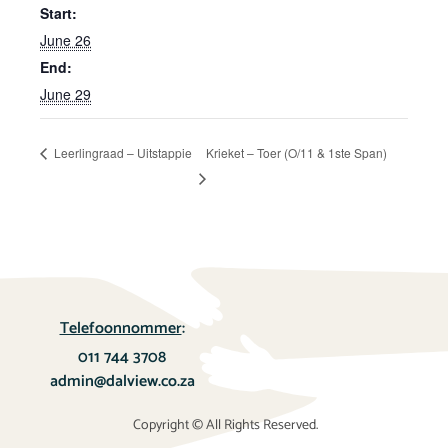
Start:
June 26
End:
June 29
Leerlingraad – Uitstappie
Krieket – Toer (O/11 & 1ste Span)
Telefoonnommer
:
011 744 3708
admin@dalview.co.za
Copyright © All Rights Reserved.