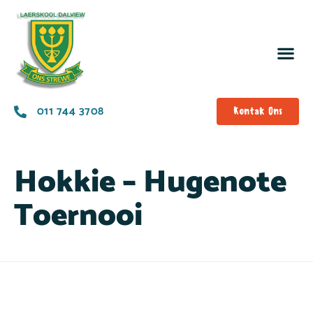
011 744 3708
Kontak Ons
Hokkie – Hugenote
Toernooi