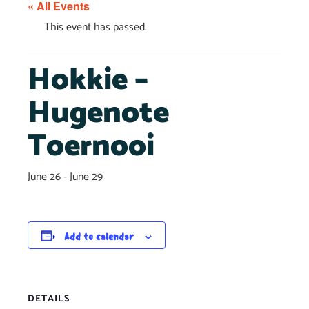
« All Events
This event has passed.
Hokkie –
Hugenote
Toernooi
June 26
-
June 29
Add to calendar
DETAILS